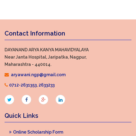
Contact Information
DAYANAND ARYA KANYA MAHAVIDYALAYA
Near Janta Hospital, Jaripatka, Nagpur,
Maharashtra - 440014.
aryawani.ngp@gmail.com
0712-2631353
,
2633233
Quick Links
Online Scholarship Form