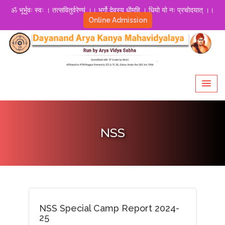
ॐ भूर्भुवः स्वः । तत्सवितुर्वरेण्यं ।। भर्गो देवस्य धीमहि । धियो यो नः प्रचोदयात् ।।
Online Admission
NSS
NSS Special Camp Report 2024-
25