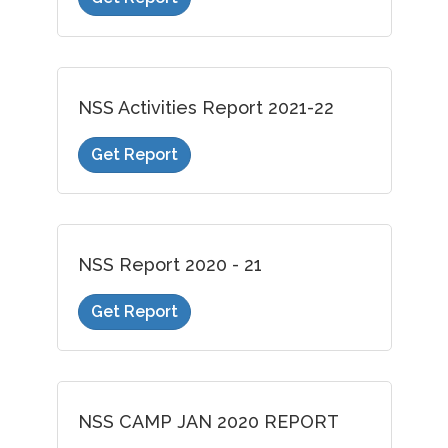
NSS Activities Report 2021-22
Get Report
NSS Report 2020 - 21
Get Report
NSS CAMP JAN 2020 REPORT