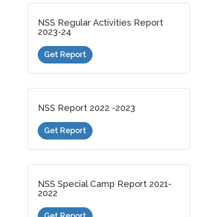
NSS Regular Activities Report
2023-24
Get Report
NSS Report 2022 -2023
Get Report
NSS Special Camp Report 2021-
2022
Get Report