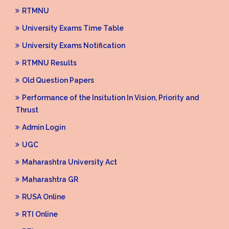
RTMNU
University Exams Time Table
University Exams Notification
RTMNU Results
Old Question Papers
Performance of the Insitution In Vision, Priority and
Thrust
Admin Login
UGC
Maharashtra University Act
Maharashtra GR
RUSA Online
RTI Online