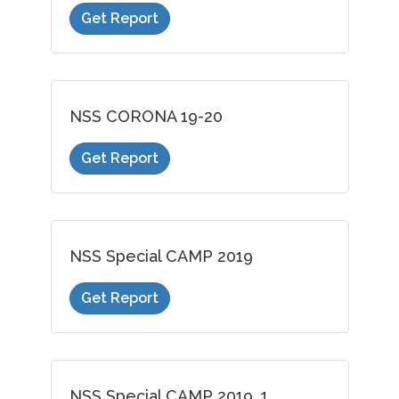
Get Report
NSS CORONA 19-20
Get Report
NSS Special CAMP 2019
Get Report
NSS Special CAMP 2019_1