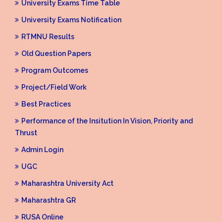
University Exams Time Table
University Exams Notification
RTMNU Results
Old Question Papers
Program Outcomes
Project/Field Work
Best Practices
Performance of the Insitution In Vision, Priority and
Thrust
Admin Login
UGC
Maharashtra University Act
Maharashtra GR
RUSA Online