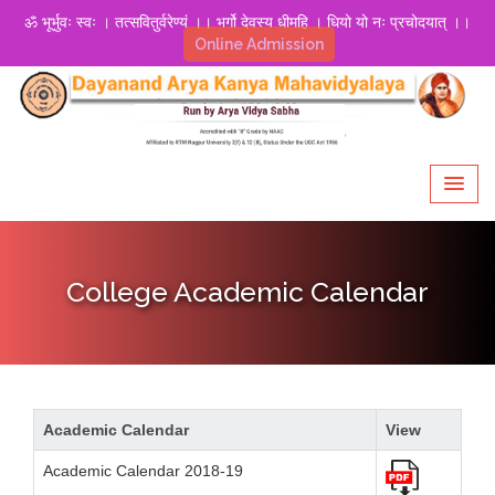
ॐ भूर्भुवः स्वः । तत्सवितुर्वरेण्यं ।। भर्गो देवस्य धीमहि । धियो यो नः प्रचोदयात् ।।
Online Admission
College Academic Calendar
Academic Calendar
View
Academic Calendar 2018-19