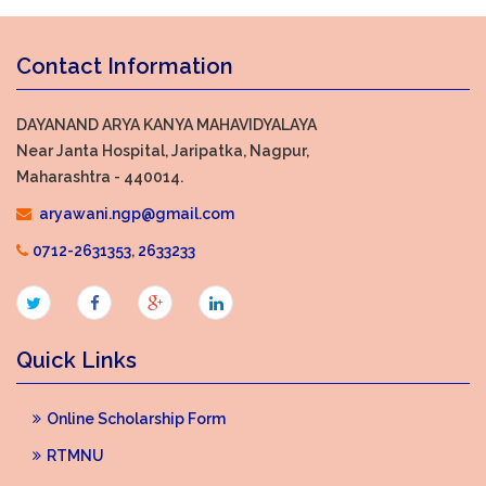
Contact Information
DAYANAND ARYA KANYA MAHAVIDYALAYA
Near Janta Hospital, Jaripatka, Nagpur,
Maharashtra - 440014.
aryawani.ngp@gmail.com
0712-2631353
,
2633233
Quick Links
Online Scholarship Form
RTMNU