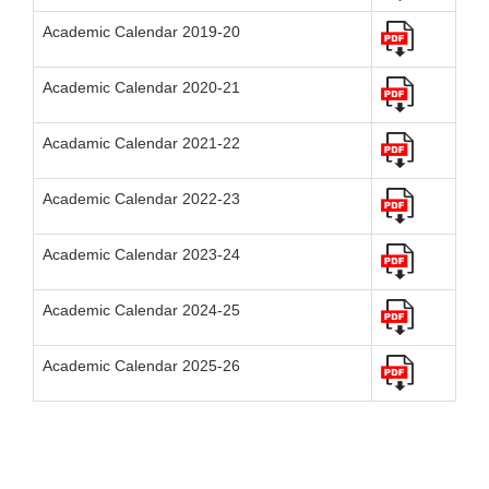
Academic Calendar 2019-20
Academic Calendar 2020-21
Acadamic Calendar 2021-22
Academic Calendar 2022-23
Academic Calendar 2023-24
Academic Calendar 2024-25
Academic Calendar 2025-26