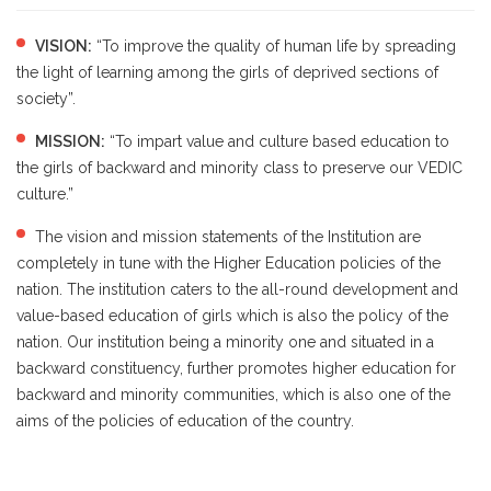
VISION:
“To improve the quality of human life by spreading
the light of learning among the girls of deprived sections of
society”.
MISSION:
“To impart value and culture based education to
the girls of backward and minority class to preserve our VEDIC
culture.”
The vision and mission statements of the Institution are
completely in tune with the Higher Education policies of the
nation. The institution caters to the all-round development and
value-based education of girls which is also the policy of the
nation. Our institution being a minority one and situated in a
backward constituency, further promotes higher education for
backward and minority communities, which is also one of the
aims of the policies of education of the country.