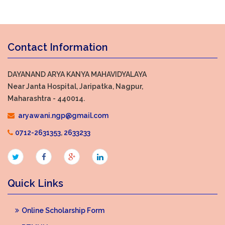
Contact Information
DAYANAND ARYA KANYA MAHAVIDYALAYA
Near Janta Hospital, Jaripatka, Nagpur,
Maharashtra - 440014.
aryawani.ngp@gmail.com
0712-2631353
,
2633233
Quick Links
Online Scholarship Form