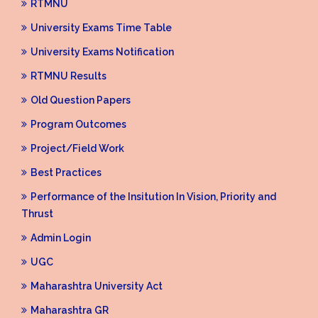
RTMNU
University Exams Time Table
University Exams Notification
RTMNU Results
Old Question Papers
Program Outcomes
Project/Field Work
Best Practices
Performance of the Insitution In Vision, Priority and
Thrust
Admin Login
UGC
Maharashtra University Act
Maharashtra GR