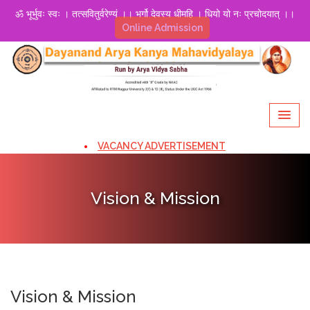
ॐ भूर्भुवः स्वः । तत्सवितुर्वरेण्यं ।। भर्गो देवस्य धीमहि । धियो यो नः प्रचोदयात् ।।
Online Admission
VACANCY ADVERTISEMENT
Vision & Mission
Vision & Mission